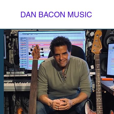
DAN BACON MUSIC