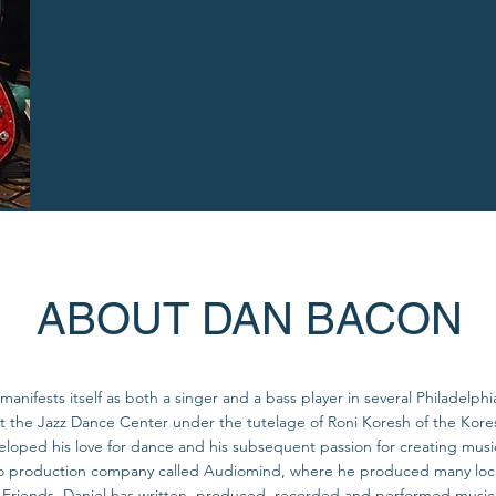
ABOUT DAN BACON
manifests itself as both a singer and a bass player in several Philadelph
 at the Jazz Dance Center under the tutelage of Roni Koresh of the K
eloped his love for dance and his subsequent passion for creating music
production company called Audiomind, where he produced many local 
riends. Daniel has written, produced, recorded and performed music fo