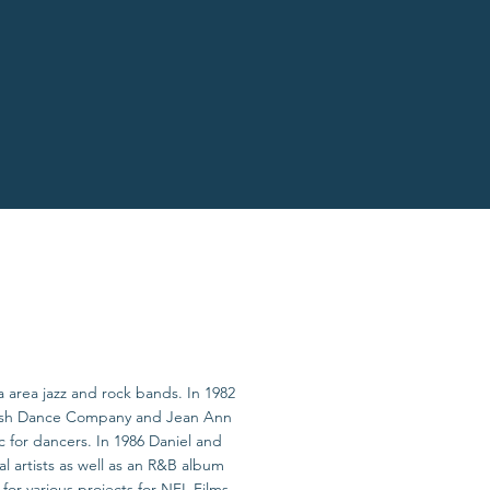
ia area jazz and rock bands. In 1982
oresh Dance Company and Jean Ann
 for dancers. In 1986 Daniel and
artists as well as an R&B album
r various projects for NFL Films,