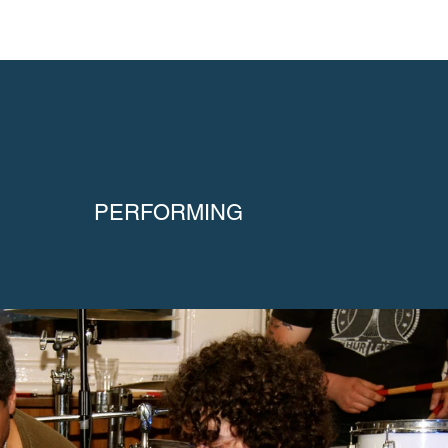
PERFORMING