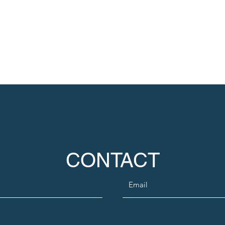
CONTACT