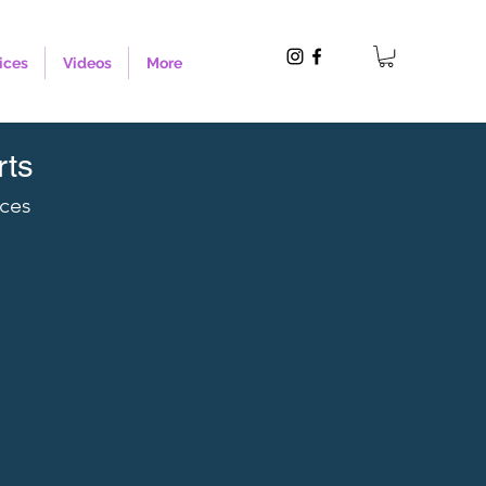
ices
Videos
More
rts
nces