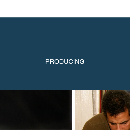
PRODUCING