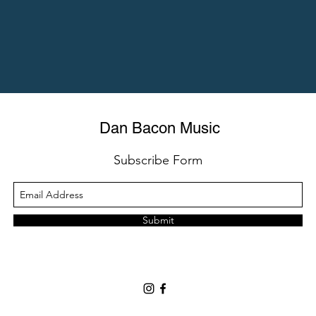
Dan Bacon Music
Subscribe Form
Submit