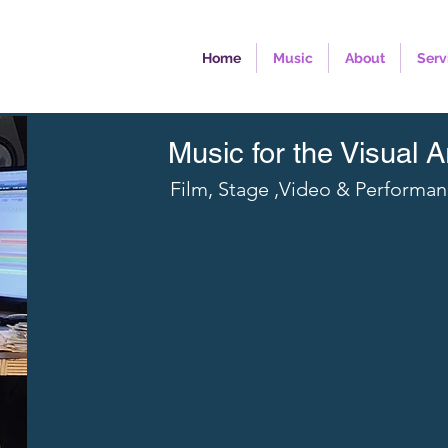
Home
Music
About
Serv
Music for the Visual A
Film, Stage ,Video & Performa