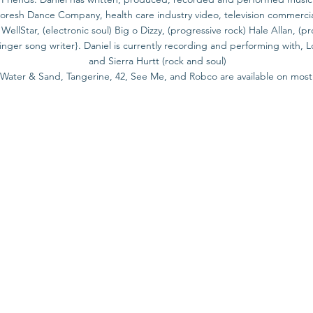
esh Dance Company, health care industry video, television commercials,
ellStar, (electronic soul) Big o Dizzy, (progressive rock) Hale Allan, (
inger song writer}. Daniel is currently recording and performing with, L
and Sierra Hurtt (rock and soul)
s Water & Sand, Tangerine, 42, See Me, and Robco are available on most