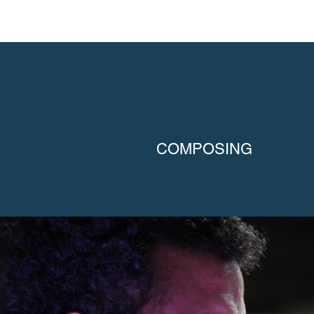
COMPOSING