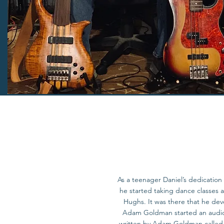
As a teenager Daniel’s dedication 
he started taking dance classes
Hughs. It was there that he dev
Adam Goldman started an audio 
written by Adam Goldman called F