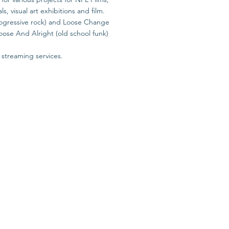
 visual art exhibitions and film.
progressive rock) and Loose Change
oose And Alright (old school funk)
 streaming services.