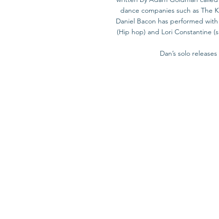
dance companies such as The Kor
Daniel Bacon has performed with W
(Hip hop) and Lori Constantine (s
Dan’s solo release