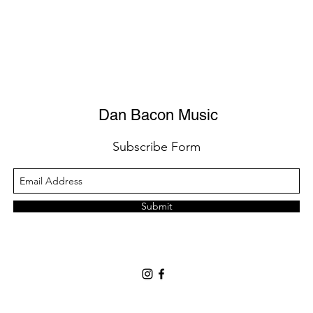
Dan Bacon Music
Subscribe Form
Submit