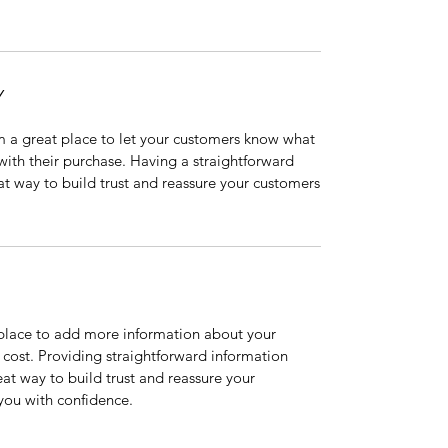
Y
’m a great place to let your customers know what
 with their purchase. Having a straightforward
at way to build trust and reassure your customers
t place to add more information about your
cost. Providing straightforward information
eat way to build trust and reassure your
you with confidence.