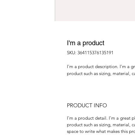
I'm a product
SKU: 364115376135191
I'm a product description. I'm a g
product such as sizing, material, c
PRODUCT INFO
I'm a product detail. I'm a great
product such as sizing, material, c
space to write what makes this p