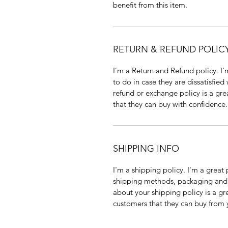
benefit from this item.
RETURN & REFUND POLIC
I’m a Return and Refund policy. I
to do in case they are dissatisfied
refund or exchange policy is a gre
that they can buy with confidence.
SHIPPING INFO
I'm a shipping policy. I'm a grea
shipping methods, packaging and 
about your shipping policy is a gr
customers that they can buy from 