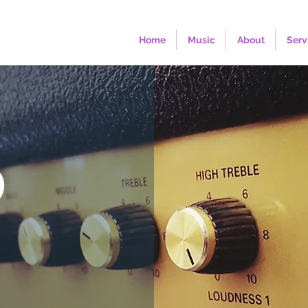
Home
Music
About
Serv
O