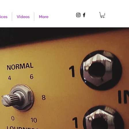
ices
Videos
More