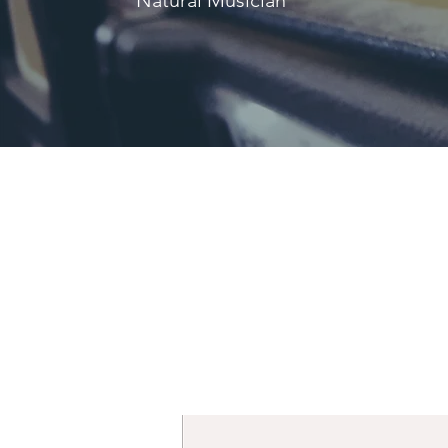
Natural Musician