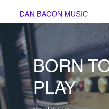
DAN BACON MUSIC
BORN T
PLAY