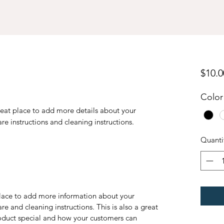
$10.0
Color
reat place to add more details about your 
are instructions and cleaning instructions.
Quanti
 place to add more information about your
are and cleaning instructions. This is also a great
roduct special and how your customers can